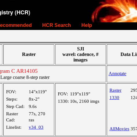
istry (HCR)
ecommended
HCR Search
Help
SJI
Raster
wavel: cadence, #
Data Li
images
ogram C AR14105
Annotate
rge coarse 8-step raster
Raster
29
FOV:
14"x119"
FOV:
119"x119"
1330
12
Steps:
8x-2"
1330:
10s, 2160 imgs
Step Cad:
9.6s
Raster
77s, 270
Cad:
ras
Linelist:
v34_03
AllMovies
35