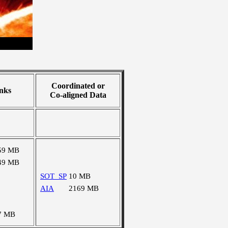
Coordinated or
nks
Co-aligned Data
59 MB
49 MB
SOT_SP
10 MB
AIA
2169 MB
7 MB