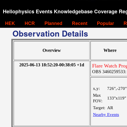
Heliophysics Events Knowledgebase Coverage Reg
HEK
HCR
Planned
Recent
Popular
R
Observation Details
Overview
Where
2025-06-13 18:52:20-00:38:05 +1d
Flare Watch Pr
OBS 3460259533: La
x,y:
726",-270"
Max
133"x119"
FOV:
Target:
AR
Nearby Events