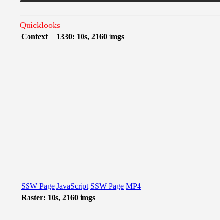
Quicklooks
Context
1330: 10s, 2160 imgs
SSW Page
JavaScript
SSW Page
MP4
Raster: 10s, 2160 imgs