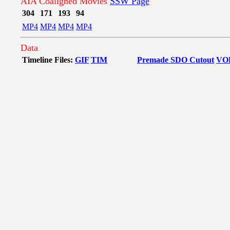
AIA Coaligned Movies
SSW Page
304
171
193
94
MP4
MP4
MP4
MP4
Data
Timeline Files:
GIF
TIM
Premade SDO Cutout
VO