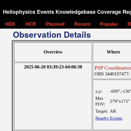
Heliophysics Events Knowledgebase Coverage Reg
HEK
HCR
Planned
Recent
Popular
R
Observation Details
Overview
Where
2025-06-20 03:39:23-04:06:38
PSP Coordinatio
OBS 3440107477: Ve
x,y:
-699",-130
Max
279"x175"
FOV:
Target:
AR
Nearby Events