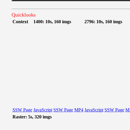
Quicklooks
Context
1400: 10s, 160 imgs
2796: 10s, 160 imgs
SSW Page
JavaScript
SSW Page
MP4
JavaScript
SSW Page
M
Raster: 5s, 320 imgs