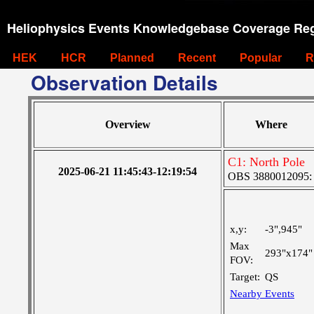
Heliophysics Events Knowledgebase Coverage Reg
HEK
HCR
Planned
Recent
Popular
R
Observation Details
Overview
Where
C1: North Pole
2025-06-21 11:45:43-12:19:54
OBS 3880012095: Ve
x,y:
-3",945"
Max
293"x174"
FOV:
Target:
QS
Nearby Events