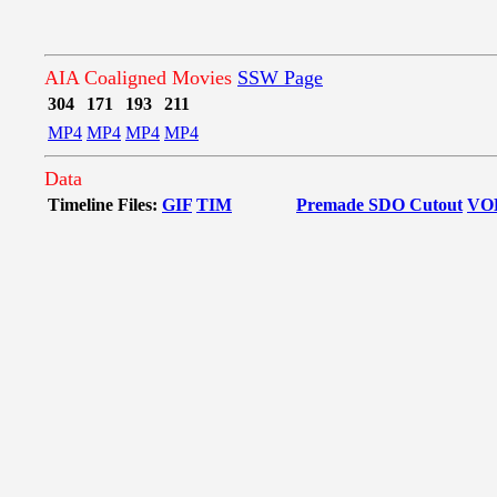
AIA Coaligned Movies
SSW Page
304
171
193
211
MP4
MP4
MP4
MP4
Data
Timeline Files:
GIF
TIM
Premade SDO Cutout
VO