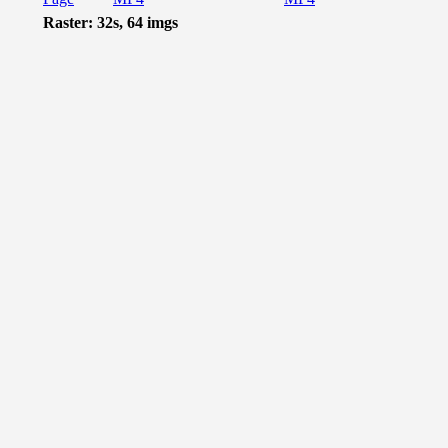
Raster: 32s, 64 imgs