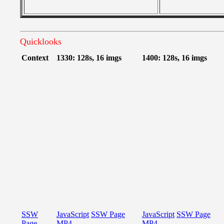
Quicklooks
Context
1330: 128s, 16 imgs
1400: 128s, 16 imgs
SSW
JavaScript
SSW Page
JavaScript
SSW Page
Page
MP4
MP4