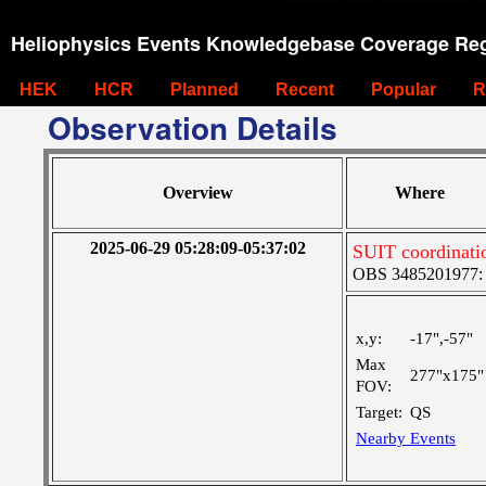
Heliophysics Events Knowledgebase Coverage Reg
HEK
HCR
Planned
Recent
Popular
R
Observation Details
Overview
Where
2025-06-29 05:28:09-05:37:02
SUIT coordinati
OBS 3485201977: Ve
x,y:
-17",-57"
Max
277"x175"
FOV:
Target:
QS
Nearby Events