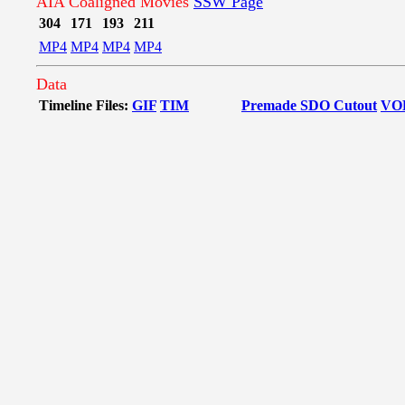
AIA Coaligned Movies
SSW Page
304
171
193
211
MP4
MP4
MP4
MP4
Data
Timeline Files:
GIF
TIM
Premade SDO Cutout
VO