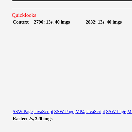
Quicklooks
Context
2796: 13s, 40 imgs
2832: 13s, 40 imgs
SSW Page
JavaScript
SSW Page
MP4
JavaScript
SSW Page
M
Raster: 2s, 320 imgs