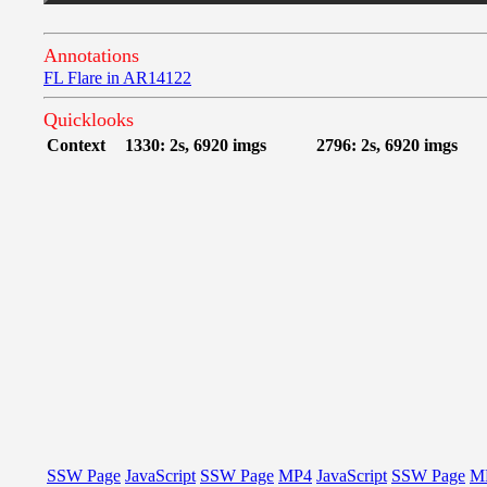
Annotations
FL Flare in AR14122
Quicklooks
Context
1330: 2s, 6920 imgs
2796: 2s, 6920 imgs
SSW Page
JavaScript
SSW Page
MP4
JavaScript
SSW Page
M