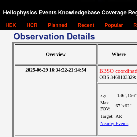
Heliophysics Events Knowledgebase Coverage Reg
HEK
HCR
Planned
Recent
Popular
R
Observation Details
Overview
Where
2025-06-29 16:34:22-21:14:54
BBSO coordinat
OBS 3468103329: M
x,y:
-136",156"
Max
67"x62"
FOV:
Target:
AR
Nearby Events