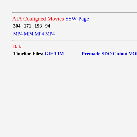
AIA Coaligned Movies
SSW Page
304
171
193
94
MP4
MP4
MP4
MP4
Data
Timeline Files:
GIF
TIM
Premade SDO Cutout
VO