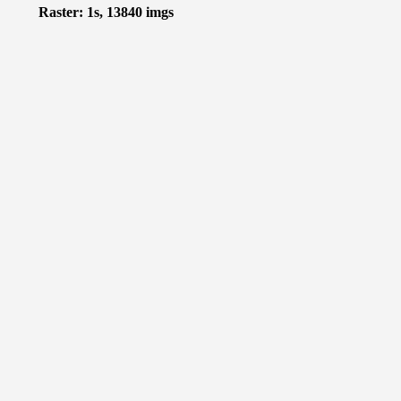
Raster: 1s, 13840 imgs