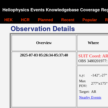
Heliophysics Events Knowledgebase Coverage Reg
HEK
HCR
Planned
Recent
Popular
R
Observation Details
Overview
Where
2025-07-03 05:26:34-05:37:40
SUIT Coord: AR
OBS 3480201977: Ve
x,y:
-142",-27"
Max
277"x175"
FOV:
Target:
AR
Nearby Events