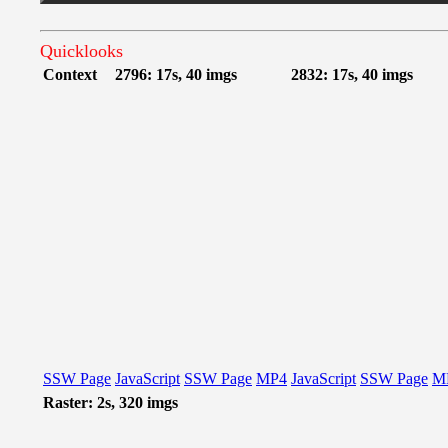
Quicklooks
Context
2796: 17s, 40 imgs
2832: 17s, 40 imgs
SSW Page
JavaScript
SSW Page
MP4
JavaScript
SSW Page
M
Raster: 2s, 320 imgs