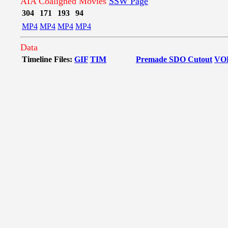
AIA Coaligned Movies
SSW Page
304
171
193
94
MP4
MP4
MP4
MP4
Data
Timeline Files:
GIF
TIM
Premade SDO Cutout
VO