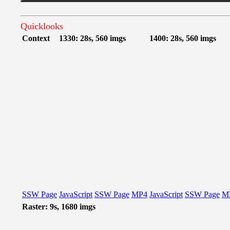
Quicklooks
Context
1330: 28s, 560 imgs
1400: 28s, 560 imgs
SSW Page
JavaScript
SSW Page
MP4
JavaScript
SSW Page
M
Raster: 9s, 1680 imgs