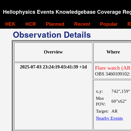
Heliophysics Events Knowledgebase Coverage Reg
HEK
HCR
Planned
Recent
Popular
R
Observation Details
Overview
Where
2025-07-03 23:24:19-03:41:39 +1d
Flare watch (AR
OBS 3460109102: M
x,y:
742",159"
Max
60"x62"
FOV:
Target:
AR
Nearby Events