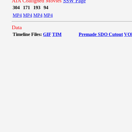
AIA Coaligned Movies
SSW Page
304
171
193
94
MP4
MP4
MP4
MP4
Data
Timeline Files:
GIF
TIM
Premade SDO Cutout
VO