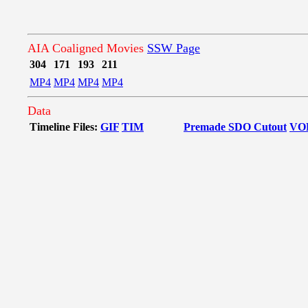
AIA Coaligned Movies
SSW Page
304
171
193
211
MP4
MP4
MP4
MP4
Data
Timeline Files:
GIF
TIM
Premade SDO Cutout
VO