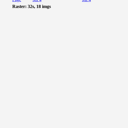
Raster: 32s, 18 imgs