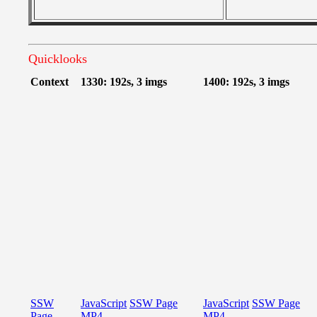
Quicklooks
Context
1330: 192s, 3 imgs
1400: 192s, 3 imgs
SSW
JavaScript
SSW Page
JavaScript
SSW Page
Page
MP4
MP4