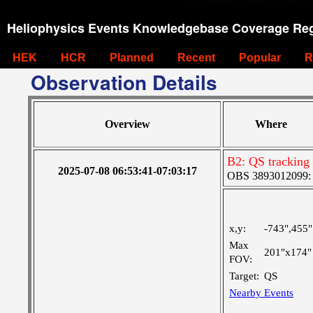
Heliophysics Events Knowledgebase Coverage Reg
HEK
HCR
Planned
Recent
Popular
R
Observation Details
Overview
Where
B2: QS tracking
2025-07-08 06:53:41-07:03:17
OBS 3893012099: C
x,y:
-743",455"
Max
201"x174"
FOV:
Target:
QS
Nearby Events