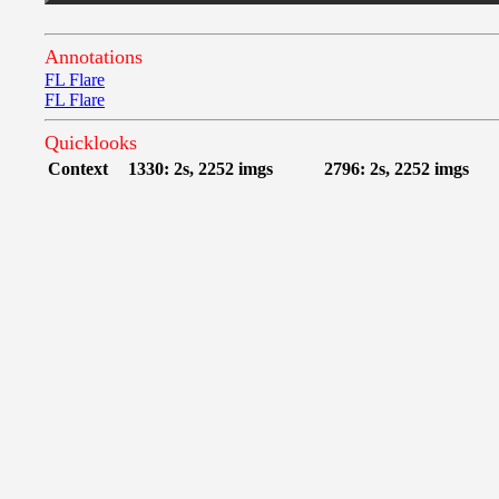
Annotations
FL Flare
FL Flare
Quicklooks
Context
1330: 2s, 2252 imgs
2796: 2s, 2252 imgs