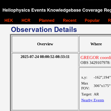
Heliophysics Events Knowledgebase Coverage Reg
HEK
HCR
Planned
Recent
Popular
R
Observation Details
Overview
Where
2025-07-24 08:00:52-08:33:11
GREGOR coordina
OBS 3429107978: Ve
x,y:
-162",194"
Max
306"x175"
FOV:
Target:
AR
Nearby Events