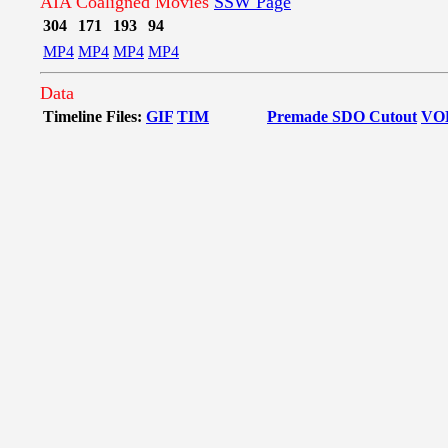
AIA Coaligned Movies
SSW Page
304
171
193
94
MP4
MP4
MP4
MP4
Data
Timeline Files:
GIF
TIM
Premade SDO Cutout
VO