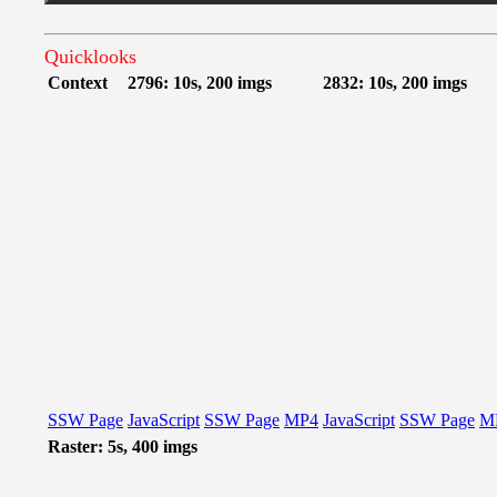
Quicklooks
Context
2796: 10s, 200 imgs
2832: 10s, 200 imgs
SSW Page
JavaScript
SSW Page
MP4
JavaScript
SSW Page
M
Raster: 5s, 400 imgs