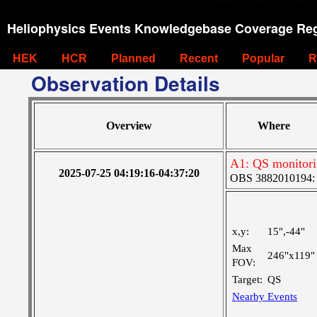
Heliophysics Events Knowledgebase Coverage Reg
HEK
HCR
Planned
Recent
Popular
R
Observation Details
Overview
Where
A1: QS monitor
2025-07-25 04:19:16-04:37:20
OBS 3882010194: La
x,y:
15",-44"
Max
246"x119"
FOV:
Target:
QS
Nearby Events