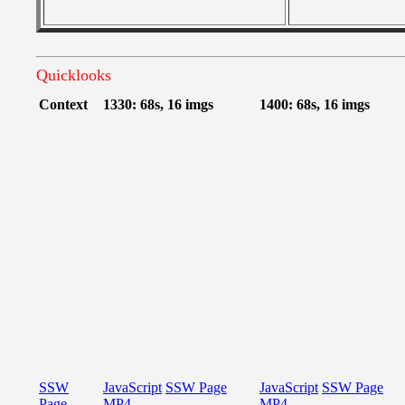
Quicklooks
Context
1330: 68s, 16 imgs
1400: 68s, 16 imgs
SSW
JavaScript
SSW Page
JavaScript
SSW Page
Page
MP4
MP4