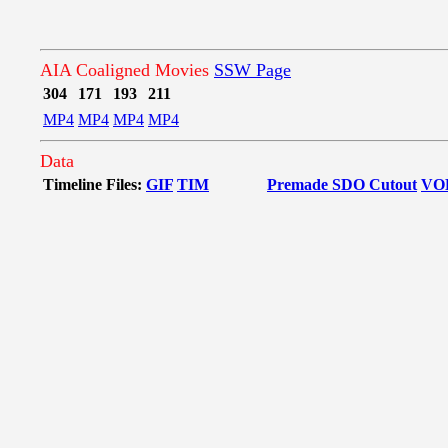
AIA Coaligned Movies
SSW Page
304
171
193
211
MP4
MP4
MP4
MP4
Data
Timeline Files:
GIF
TIM
Premade SDO Cutout
VO