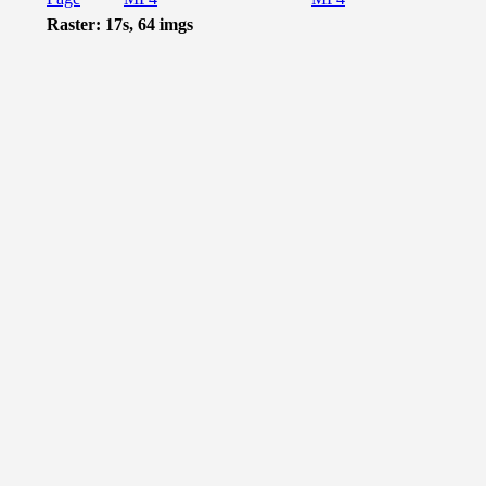
Raster: 17s, 64 imgs