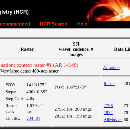
istry (HCR)
ecommended
HCR Search
Help
SJI
Raster
wavel: cadence, #
Data Li
images
tion: context raster #1 (AR 14149)
Annotate
ry large dense 400-step raster
Raster
28
FOV:
141"x175"
FOV:
166"x175"
Steps:
400x-0.35"
Step Cad:
4.8s
Raster
1,939s, 1
2796
73
2796:
10s, 200 imgs
Cad:
ras
2832
79
2832:
10s, 199 imgs
Linelist:
v34_01
AllMovies
60