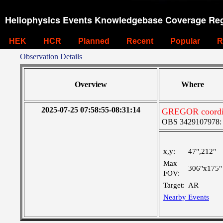
Heliophysics Events Knowledgebase Coverage Reg
HEK
HCR
Planned
Recent
Popular
R
Observation Details
Overview
Where
2025-07-25 07:58:55-08:31:14
GREGOR coordina
OBS 3429107978: Ve
x,y:
47",212"
Max
306"x175"
FOV:
Target:
AR
Nearby Events