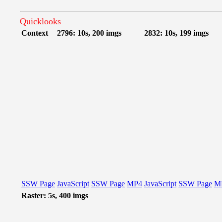
Quicklooks
Context
2796: 10s, 200 imgs
2832: 10s, 199 imgs
SSW Page
JavaScript
SSW Page
MP4
JavaScript
SSW Page
M
Raster: 5s, 400 imgs