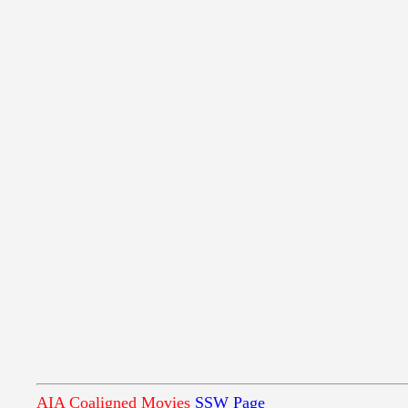
AIA Coaligned Movies
SSW Page