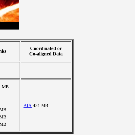
Coordinated or
nks
Co-aligned Data
1 MB
AIA
431 MB
 MB
 MB
 MB