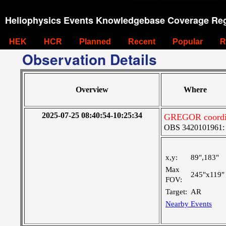
Heliophysics Events Knowledgebase Coverage Reg
HEK
HCR
Planned
Recent
Popular
R
Observation Details
Overview
Where
2025-07-25 08:40:54-10:25:34
GREGOR coordina
OBS 3420101961: La
x,y:
89",183"
Max
245"x119"
FOV:
Target:
AR
Nearby Events