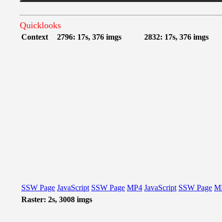
Quicklooks
Context
2796: 17s, 376 imgs
2832: 17s, 376 imgs
SSW Page
JavaScript
SSW Page
MP4
JavaScript
SSW Page
M
Raster: 2s, 3008 imgs