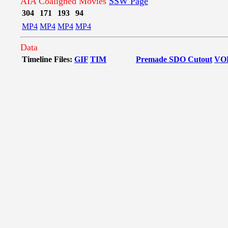
AIA Coaligned Movies
SSW Page
304
171
193
94
MP4
MP4
MP4
MP4
Data
Timeline Files:
GIF
TIM
Premade SDO Cutout
VO