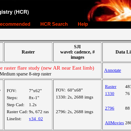
istry (HCR)
ecommended
HCR Search
Help
SJI
Raster
wavel: cadence, #
Data Li
images
e raster flare study (new AR near East limb)
Annotate
edium sparse 8-step raster
Raster
48
FOV:
60"x68"
FOV:
7"x62"
"
1330
76
1330:
2s, 2688 imgs
Steps:
8x-1"
Step Cad:
1.2s
2796
88
Raster Cad:
9s, 672 ras
2796:
2s, 2688 imgs
Linelist:
v34_02
AllMovies
28