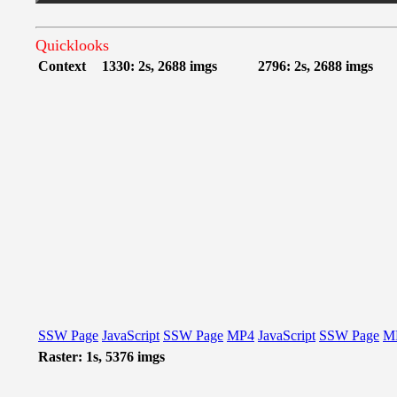
Quicklooks
Context
1330: 2s, 2688 imgs
2796: 2s, 2688 imgs
SSW Page
JavaScript
SSW Page
MP4
JavaScript
SSW Page
M
Raster: 1s, 5376 imgs