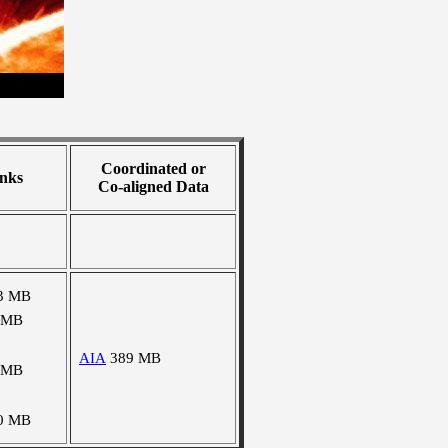
Coordinated or
nks
Co-aligned Data
3 MB
 MB
AIA
389 MB
 MB
0 MB