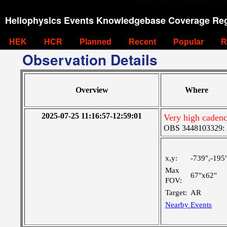
Heliophysics Events Knowledgebase Coverage Reg
HEK
HCR
Planned
Recent
Popular
R
Observation Details
Overview
Where
2025-07-25 11:16:57-12:59:01
Very high cadenc
OBS 3448103329: M
x,y:
-739",-195
Max
67"x62"
FOV:
Target:
AR
Nearby Events