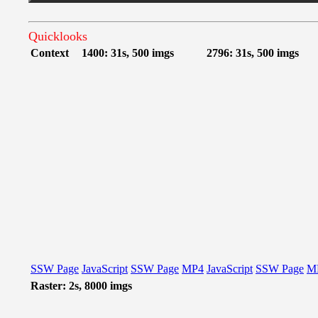
Quicklooks
Context
1400: 31s, 500 imgs
2796: 31s, 500 imgs
SSW Page
JavaScript
SSW Page
MP4
JavaScript
SSW Page
M
Raster: 2s, 8000 imgs