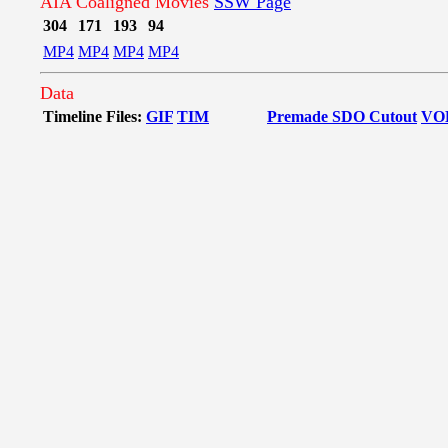
AIA Coaligned Movies
SSW Page
304
171
193
94
MP4
MP4
MP4
MP4
Data
Timeline Files:
GIF
TIM
Premade SDO Cutout
VO