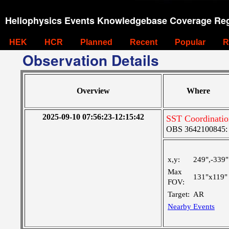
Heliophysics Events Knowledgebase Coverage Reg
HEK
HCR
Planned
Recent
Popular
R
Observation Details
Overview
Where
2025-09-10 07:56:23-12:15:42
SST Coordinati
OBS 3642100845: L
x,y:
249",-339"
Max
131"x119"
FOV:
Target:
AR
Nearby Events