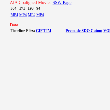
AIA Coaligned Movies
SSW Page
304
171
193
94
MP4
MP4
MP4
MP4
Data
Timeline Files:
GIF
TIM
Premade SDO Cutout
VO