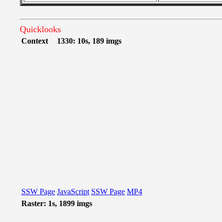
Quicklooks
Context
1330: 10s, 189 imgs
SSW Page
JavaScript
SSW Page
MP4
Raster: 1s, 1899 imgs