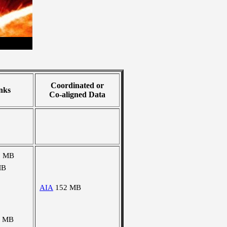
Coordinated or
nks
Co-aligned Data
0 MB
MB
AIA
152 MB
9 MB