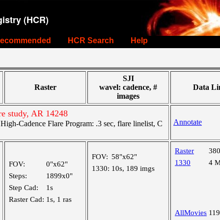
istry (HCR)
ecommended
HCR Search
Help
SJI
Raster
wavel: cadence, #
Data Li
images
re study, AR 14248
Annotate
gh-Cadence Flare Program: .3 sec, flare linelist, C
Raster
38
FOV:
58"x62"
1330
4 
FOV:
0"x62"
1330:
10s, 189 imgs
Steps:
1899x0"
Step Cad:
1s
Raster Cad:
1s, 1 ras
AllMovies
11