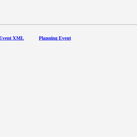
Event XML
Planning Event