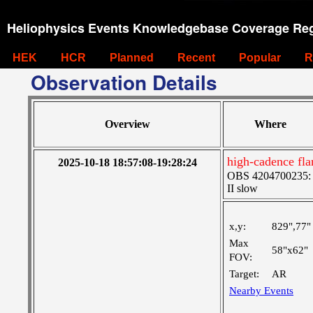
Heliophysics Events Knowledgebase Coverage Reg
HEK
HCR
Planned
Recent
Popular
R
Observation Details
Overview
Where
high-cadence fla
2025-10-18 18:57:08-19:28:24
OBS 4204700235: Hi
II slow
x,y:
829",77"
Max
58"x62"
FOV:
Target:
AR
Nearby Events