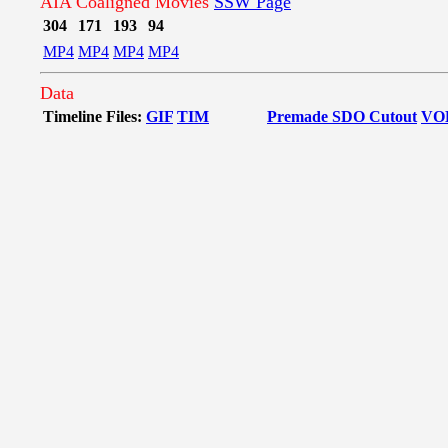
AIA Coaligned Movies
SSW Page
304
171
193
94
MP4
MP4
MP4
MP4
Data
Timeline Files:
GIF
TIM
Premade SDO Cutout
VO