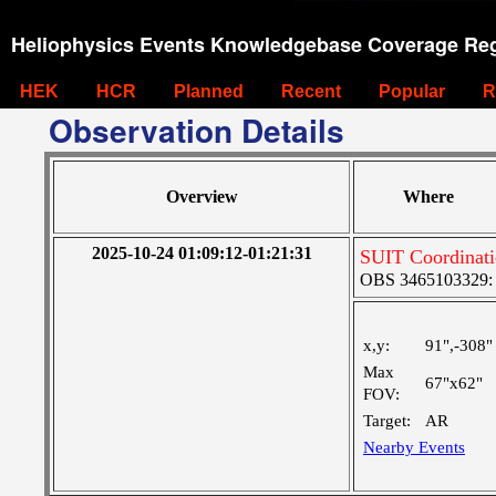
Heliophysics Events Knowledgebase Coverage Reg
HEK
HCR
Planned
Recent
Popular
R
Observation Details
Overview
Where
2025-10-24 01:09:12-01:21:31
SUIT Coordinat
OBS 3465103329: M
x,y:
91",-308"
Max
67"x62"
FOV:
Target:
AR
Nearby Events