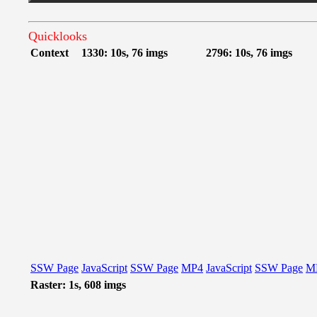
Quicklooks
Context
1330: 10s, 76 imgs
2796: 10s, 76 imgs
SSW Page
JavaScript
SSW Page
MP4
JavaScript
SSW Page
M
Raster: 1s, 608 imgs