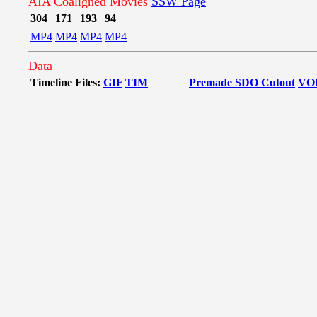
AIA Coaligned Movies
SSW Page
304
171
193
94
MP4
MP4
MP4
MP4
Data
Timeline Files:
GIF
TIM
Premade SDO Cutout
VO