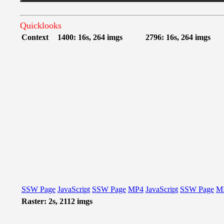
Quicklooks
Context
1400: 16s, 264 imgs
2796: 16s, 264 imgs
SSW Page
JavaScript
SSW Page
MP4
JavaScript
SSW Page
M
Raster: 2s, 2112 imgs