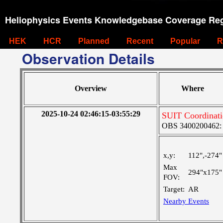
Heliophysics Events Knowledgebase Coverage Reg
HEK
HCR
Planned
Recent
Popular
R
Observation Details
Overview
Where
2025-10-24 02:46:15-03:55:29
SUIT Coordinat
OBS 3400200462: Ve
x,y:
112",-274"
Max
294"x175"
FOV:
Target:
AR
Nearby Events