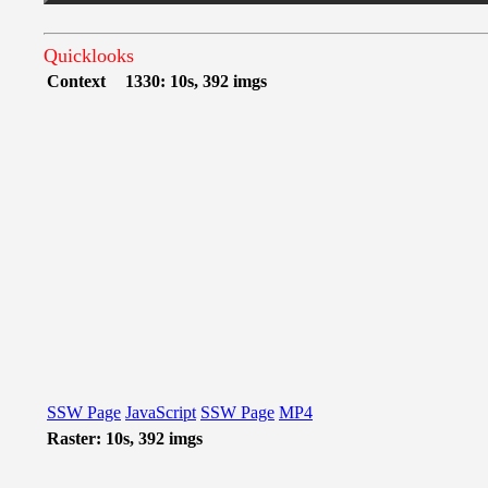
Quicklooks
Context
1330: 10s, 392 imgs
SSW Page
JavaScript
SSW Page
MP4
Raster: 10s, 392 imgs