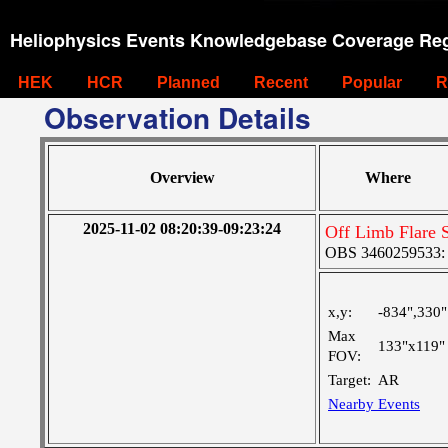
Heliophysics Events Knowledgebase Coverage Reg
HEK
HCR
Planned
Recent
Popular
R
Observation Details
Overview
Where
2025-11-02 08:20:39-09:23:24
Off Limb Flare 
OBS 3460259533: La
x,y:
-834",330"
Max
133"x119"
FOV:
Target:
AR
Nearby Events