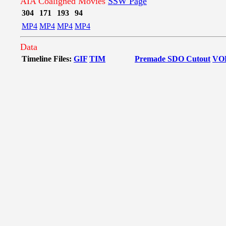
AIA Coaligned Movies
SSW Page
304
171
193
94
MP4
MP4
MP4
MP4
Data
Timeline Files:
GIF
TIM
Premade SDO Cutout
VO