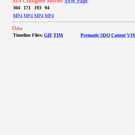
AIA Coaligned Movies
SSW Page
304
171
193
94
MP4
MP4
MP4
MP4
Data
Timeline Files:
GIF
TIM
Premade SDO Cutout
VO