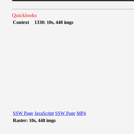
Quicklooks
Context
1330: 10s, 448 imgs
SSW Page
JavaScript
SSW Page
MP4
Raster: 10s, 448 imgs