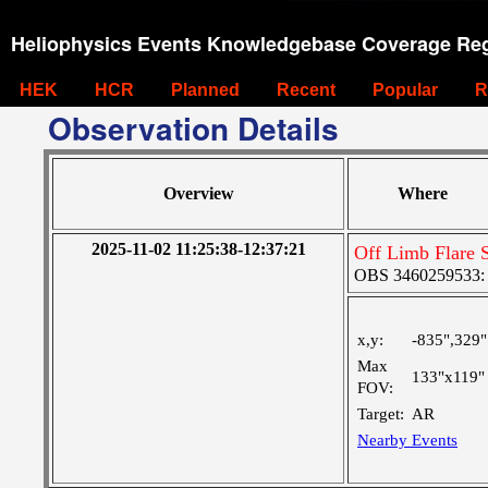
Heliophysics Events Knowledgebase Coverage Reg
HEK
HCR
Planned
Recent
Popular
R
Observation Details
Overview
Where
2025-11-02 11:25:38-12:37:21
Off Limb Flare 
OBS 3460259533: La
x,y:
-835",329"
Max
133"x119"
FOV:
Target:
AR
Nearby Events