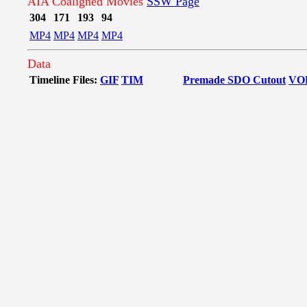
AIA Coaligned Movies
SSW Page
304
171
193
94
MP4
MP4
MP4
MP4
Data
Timeline Files:
GIF
TIM
Premade SDO Cutout
VO