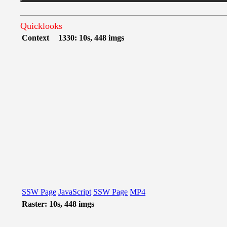
Quicklooks
Context
1330: 10s, 448 imgs
SSW Page
JavaScript
SSW Page
MP4
Raster: 10s, 448 imgs