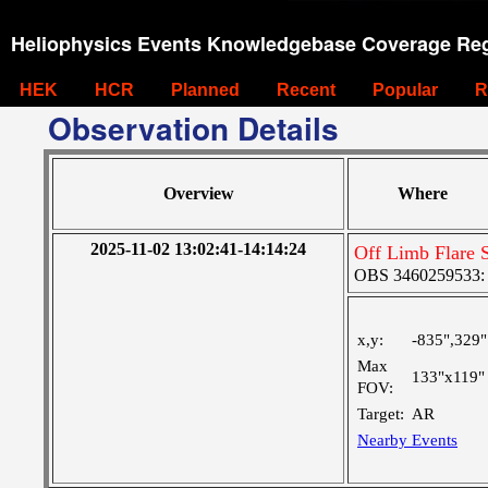
Heliophysics Events Knowledgebase Coverage Reg
HEK
HCR
Planned
Recent
Popular
R
Observation Details
Overview
Where
2025-11-02 13:02:41-14:14:24
Off Limb Flare 
OBS 3460259533: La
x,y:
-835",329"
Max
133"x119"
FOV:
Target:
AR
Nearby Events