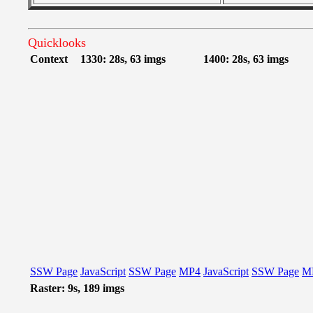
Quicklooks
Context
1330: 28s, 63 imgs
1400: 28s, 63 imgs
SSW Page
JavaScript
SSW Page
MP4
JavaScript
SSW Page
M
Raster: 9s, 189 imgs