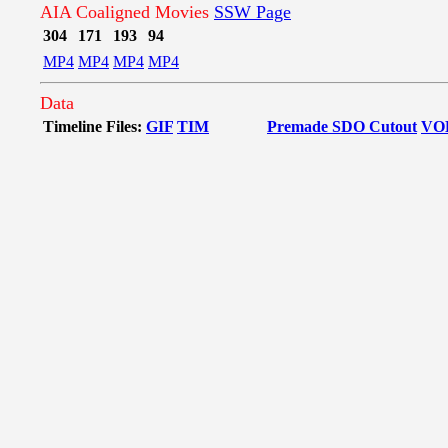
AIA Coaligned Movies
SSW Page
304
171
193
94
MP4
MP4
MP4
MP4
Data
Timeline Files:
GIF
TIM
Premade SDO Cutout
VO