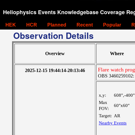
Heliophysics Events Knowledgebase Coverage Reg
HEK
HCR
Planned
Recent
Popular
R
Observation Details
Overview
Where
Flare watch pr
2025-12-15 19:44:14-20:13:46
OBS 3460259102: M
x,y:
608",-400"
Max
60"x60"
FOV:
Target:
AR
Nearby Events