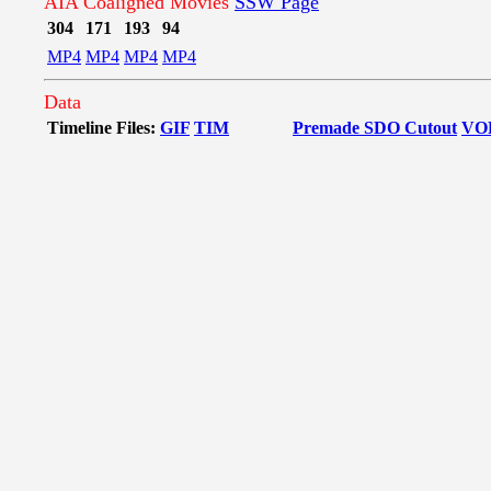
AIA Coaligned Movies
SSW Page
304
171
193
94
MP4
MP4
MP4
MP4
Data
Timeline Files:
GIF
TIM
Premade SDO Cutout
VO