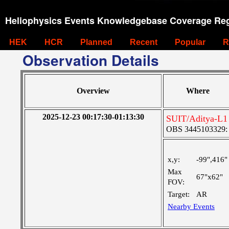
Heliophysics Events Knowledgebase Coverage Reg
HEK
HCR
Planned
Recent
Popular
R
Observation Details
Overview
Where
2025-12-23 00:17:30-01:13:30
SUIT/Aditya-L1 
OBS 3445103329: M
x,y:
-99",416"
Max
67"x62"
FOV:
Target:
AR
Nearby Events