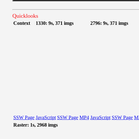
Quicklooks
Context
1330: 9s, 371 imgs
2796: 9s, 371 imgs
SSW Page
JavaScript
SSW Page
MP4
JavaScript
SSW Page
M
Raster: 1s, 2968 imgs