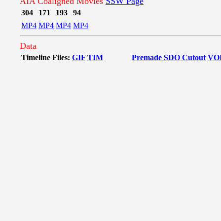
AIA Coaligned Movies
SSW Page
304
171
193
94
MP4
MP4
MP4
MP4
Data
Timeline Files:
GIF
TIM
Premade SDO Cutout
VO