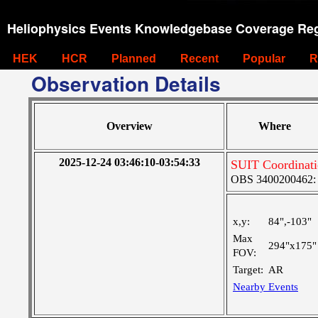
Heliophysics Events Knowledgebase Coverage Reg
HEK
HCR
Planned
Recent
Popular
R
Observation Details
Overview
Where
2025-12-24 03:46:10-03:54:33
SUIT Coordinat
OBS 3400200462: Ve
x,y:
84",-103"
Max
294"x175"
FOV:
Target:
AR
Nearby Events