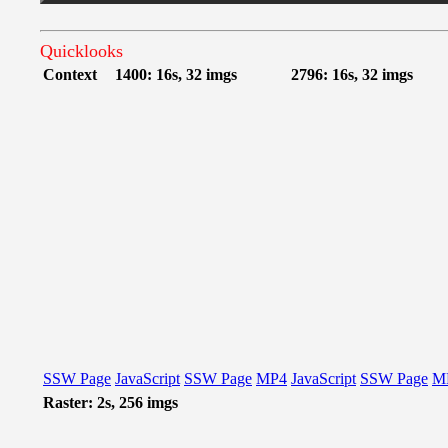
Quicklooks
Context
1400: 16s, 32 imgs
2796: 16s, 32 imgs
SSW Page
JavaScript
SSW Page
MP4
JavaScript
SSW Page
M
Raster: 2s, 256 imgs