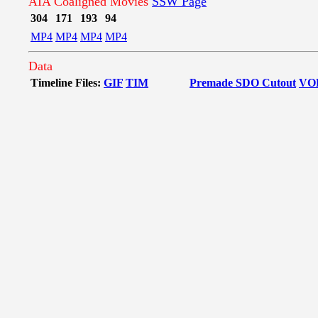
AIA Coaligned Movies
SSW Page
304
171
193
94
MP4
MP4
MP4
MP4
Data
Timeline Files:
GIF
TIM
Premade SDO Cutout
VO