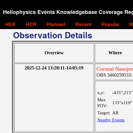
Heliophysics Events Knowledgebase Coverage Reg
HEK
HCR
Planned
Recent
Popular
R
Observation Details
Overview
Where
2025-12-24 13:28:11-14:05:19
Coronal Nanoje
OBS 3460259533: La
x,y:
-435",215"
Max
133"x119"
FOV:
Target:
AR
Nearby Events