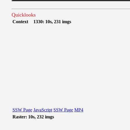
Quicklooks
Context
1330: 10s, 231 imgs
SSW Page
JavaScript
SSW Page
MP4
Raster: 10s, 232 imgs