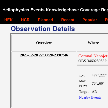
Heliophysics Events Knowledgebase Coverage Reg
HEK
HCR
Planned
Recent
Popular
R
Observation Details
Overview
Where
2025-12-28 22:33:20-23:07:46
Coronal Nanoje
OBS 3460259532: M
x,y:
477",227"
Max
73"x60"
FOV:
Target:
AR
Nearby Events