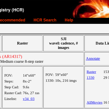
istry (HCR)
ecommended
HCR Search
Help
SJI
Raster
wavel: cadence, #
Data Li
images
ts (AR14317)
Annotate
edium coarse 8-step raster
Raster
15
FOV:
59"x60"
FOV:
14"x60"
1330
29
1330:
10s, 216 imgs
Steps:
8x-2"
Step Cad:
9.6s
Raster Cad:
76s, 27 ras
Linelist:
v34_03
AllMovies
16