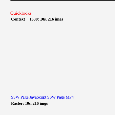
Quicklooks
Context
1330: 10s, 216 imgs
SSW Page
JavaScript
SSW Page
MP4
Raster: 10s, 216 imgs