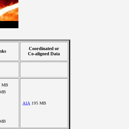
Coordinated or
nks
Co-aligned Data
3 MB
 MB
AIA
195 MB
 MB