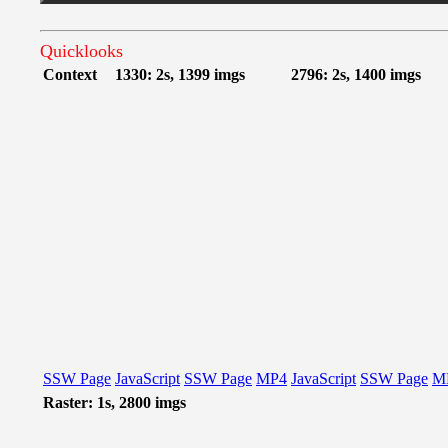
Quicklooks
Context
1330: 2s, 1399 imgs
2796: 2s, 1400 imgs
SSW Page
JavaScript
SSW Page
MP4
JavaScript
SSW Page
M
Raster: 1s, 2800 imgs