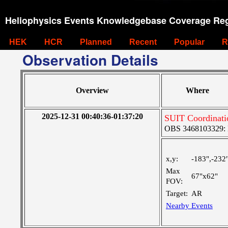
Heliophysics Events Knowledgebase Coverage Reg
HEK
HCR
Planned
Recent
Popular
R
Observation Details
Overview
Where
2025-12-31 00:40:36-01:37:20
SUIT Coordinati
OBS 3468103329: M
x,y:
-183",-232
Max
67"x62"
FOV:
Target:
AR
Nearby Events