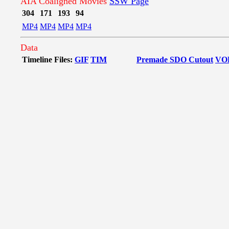
AIA Coaligned Movies
SSW Page
304
171
193
94
MP4
MP4
MP4
MP4
Data
Timeline Files:
GIF
TIM
Premade SDO Cutout
VO