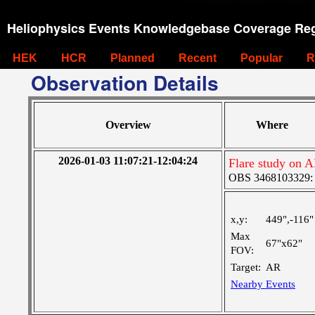
Heliophysics Events Knowledgebase Coverage Reg
HEK
HCR
Planned
Recent
Popular
R
Observation Details
Overview
Where
2026-01-03 11:07:21-12:04:24
Flare study on 
OBS 3468103329: M
x,y:
449",-116"
Max
67"x62"
FOV:
Target:
AR
Nearby Events