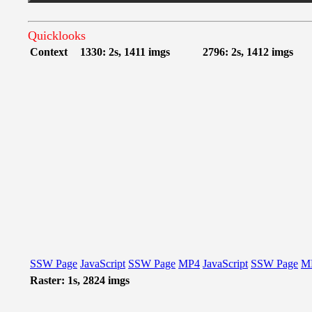
Quicklooks
Context
1330: 2s, 1411 imgs
2796: 2s, 1412 imgs
SSW Page
JavaScript
SSW Page
MP4
JavaScript
SSW Page
M
Raster: 1s, 2824 imgs