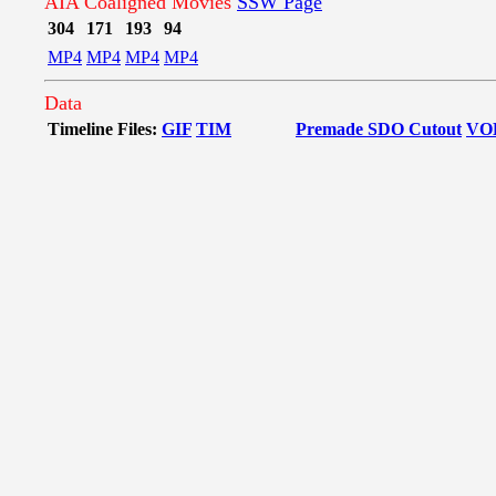
AIA Coaligned Movies
SSW Page
304
171
193
94
MP4
MP4
MP4
MP4
Data
Timeline Files:
GIF
TIM
Premade SDO Cutout
VO