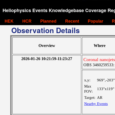
Heliophysics Events Knowledgebase Coverage Reg
HEK
HCR
Planned
Recent
Popular
R
Observation Details
Overview
Where
2026-01-26 10:21:59-11:23:27
Coronal nanojet
OBS 3460259533: La
x,y:
969",-203"
Max
133"x119"
FOV:
Target:
AR
Nearby Events