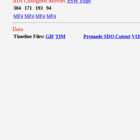
AIA Coaligned Movies
SSW Page
304
171
193
94
MP4
MP4
MP4
MP4
Data
Timeline Files:
GIF
TIM
Premade SDO Cutout
VO