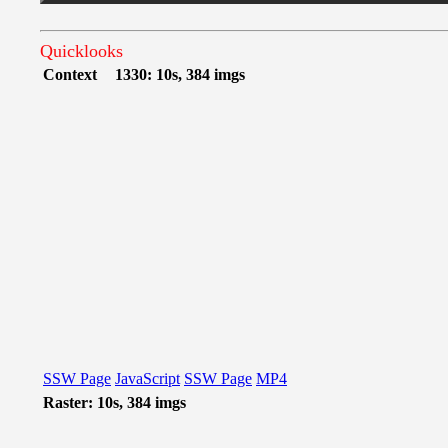
Quicklooks
Context
1330: 10s, 384 imgs
SSW Page
JavaScript
SSW Page
MP4
Raster: 10s, 384 imgs