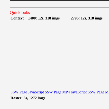
Quicklooks
Context
1400: 12s, 318 imgs
2796: 12s, 318 imgs
SSW Page
JavaScript
SSW Page
MP4
JavaScript
SSW Page
M
Raster: 3s, 1272 imgs