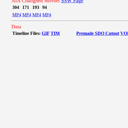
AIA Coaligned Movies
SSW Page
304
171
193
94
MP4
MP4
MP4
MP4
Data
Timeline Files:
GIF
TIM
Premade SDO Cutout
VO