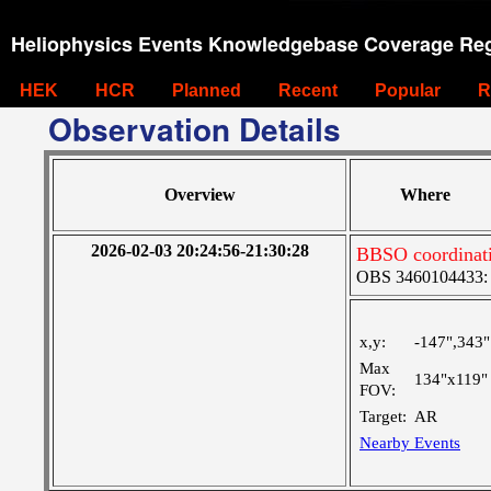
Heliophysics Events Knowledgebase Coverage Reg
HEK
HCR
Planned
Recent
Popular
R
Observation Details
Overview
Where
2026-02-03 20:24:56-21:30:28
BBSO coordinat
OBS 3460104433: La
x,y:
-147",343"
Max
134"x119"
FOV:
Target:
AR
Nearby Events