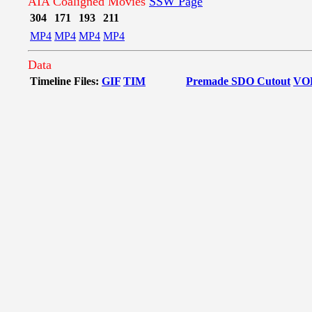
AIA Coaligned Movies
SSW Page
304
171
193
211
MP4
MP4
MP4
MP4
Data
Timeline Files:
GIF
TIM
Premade SDO Cutout
VO