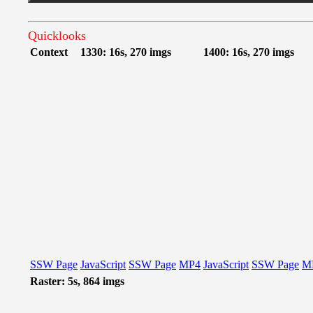
Quicklooks
Context
1330: 16s, 270 imgs
1400: 16s, 270 imgs
SSW Page
JavaScript
SSW Page
MP4
JavaScript
SSW Page
M
Raster: 5s, 864 imgs