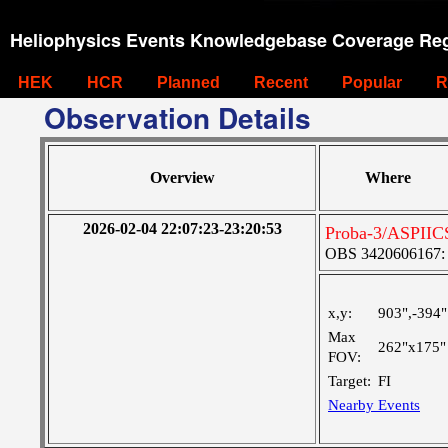
Heliophysics Events Knowledgebase Coverage Reg
HEK
HCR
Planned
Recent
Popular
R
Observation Details
Overview
Where
2026-02-04 22:07:23-23:20:53
Proba-3/ASPIICS
OBS 3420606167: Ve
x,y:
903",-394"
Max
262"x175"
FOV:
Target:
FI
Nearby Events