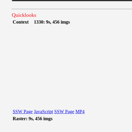
Quicklooks
Context
1330: 9s, 456 imgs
SSW Page
JavaScript
SSW Page
MP4
Raster: 9s, 456 imgs