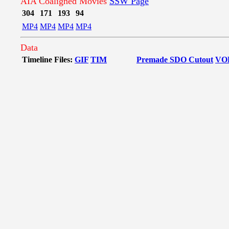
AIA Coaligned Movies
SSW Page
304
171
193
94
MP4
MP4
MP4
MP4
Data
Timeline Files:
GIF
TIM
Premade SDO Cutout
VO