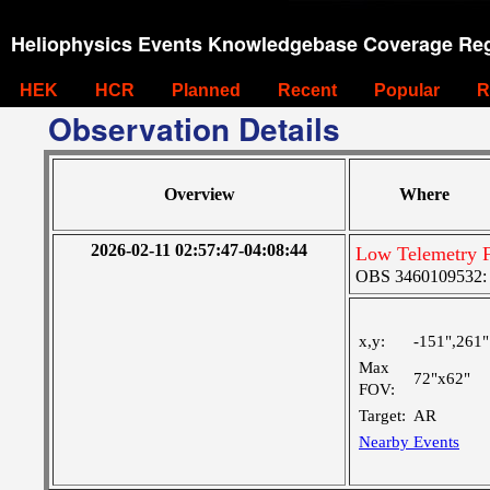
Heliophysics Events Knowledgebase Coverage Reg
HEK
HCR
Planned
Recent
Popular
R
Observation Details
Overview
Where
2026-02-11 02:57:47-04:08:44
Low Telemetry F
OBS 3460109532: M
x,y:
-151",261"
Max
72"x62"
FOV:
Target:
AR
Nearby Events