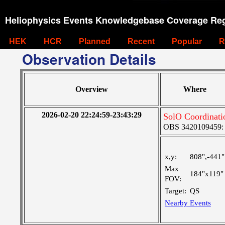
Heliophysics Events Knowledgebase Coverage Reg
HEK
HCR
Planned
Recent
Popular
R
Observation Details
Overview
Where
2026-02-20 22:24:59-23:43:29
SolO Coordinati
OBS 3420109459: La
x,y:
808",-441"
Max
184"x119"
FOV:
Target:
QS
Nearby Events