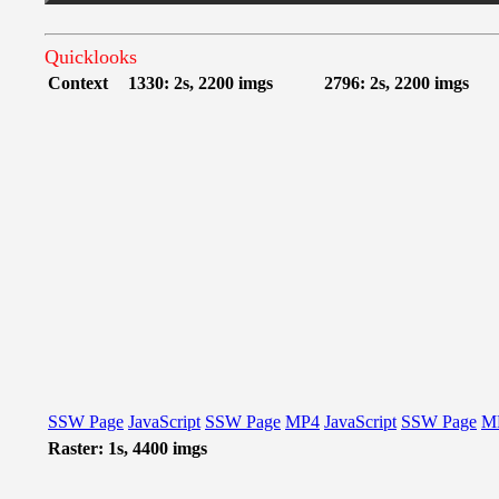
Quicklooks
Context
1330: 2s, 2200 imgs
2796: 2s, 2200 imgs
SSW Page
JavaScript
SSW Page
MP4
JavaScript
SSW Page
M
Raster: 1s, 4400 imgs