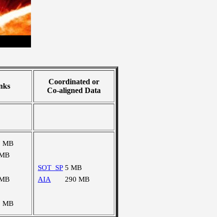
Coordinated or
nks
Co-aligned Data
7 MB
 MB
SOT_SP
5 MB
 MB
AIA
290 MB
2 MB