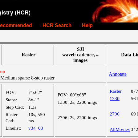
istry (HCR)
ecommended
HCR Search
Help
SJI
Raster
wavel: cadence, #
Data Li
images
ion
Annotate
edium sparse 8-step raster
Raster
87
FOV:
7"x62"
FOV:
60"x68"
1330
56
Steps:
8x-1"
1330:
2s, 2200 imgs
Step Cad:
1.3s
2796
69
Raster
10s, 550
2796:
2s, 2200 imgs
Cad:
ras
Linelist:
v34_03
AllMovies
34