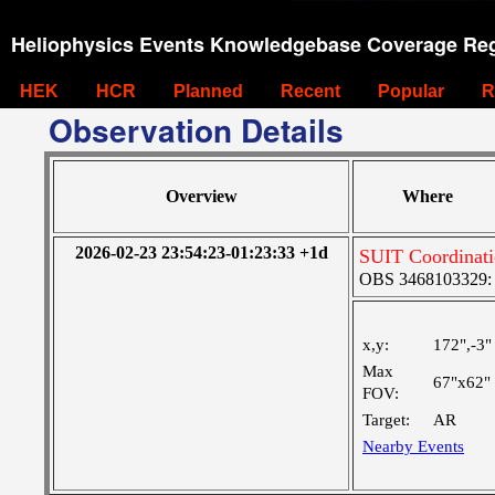
Heliophysics Events Knowledgebase Coverage Reg
HEK
HCR
Planned
Recent
Popular
R
Observation Details
Overview
Where
2026-02-23 23:54:23-01:23:33 +1d
SUIT Coordinat
OBS 3468103329: M
x,y:
172",-3"
Max
67"x62"
FOV:
Target:
AR
Nearby Events