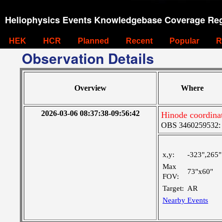
Heliophysics Events Knowledgebase Coverage Reg
HEK
HCR
Planned
Recent
Popular
R
Observation Details
Overview
Where
2026-03-06 08:37:38-09:56:42
Hinode coordina
OBS 3460259532: M
x,y:
-323",265"
Max
73"x60"
FOV:
Target:
AR
Nearby Events