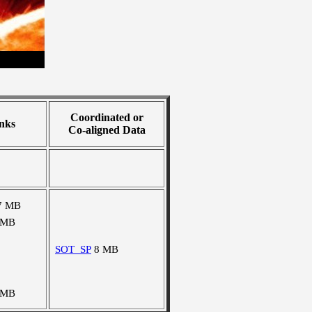
Coordinated or
nks
Co-aligned Data
7 MB
 MB
SOT_SP
8 MB
 MB