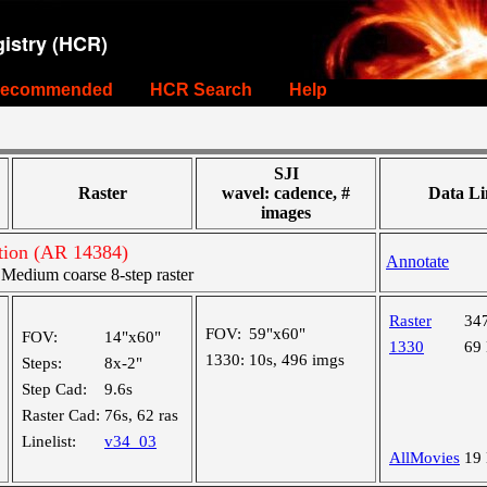
istry (HCR)
ecommended
HCR Search
Help
SJI
Raster
wavel: cadence, #
Data Li
images
tion (AR 14384)
Annotate
edium coarse 8-step raster
Raster
34
FOV:
59"x60"
FOV:
14"x60"
1330
69
1330:
10s, 496 imgs
Steps:
8x-2"
Step Cad:
9.6s
Raster Cad:
76s, 62 ras
Linelist:
v34_03
AllMovies
19