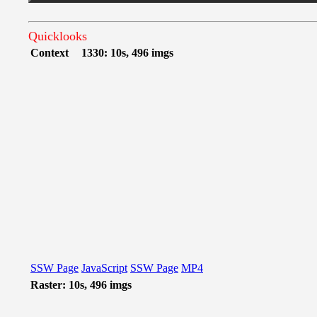
Quicklooks
Context
1330: 10s, 496 imgs
SSW Page
JavaScript
SSW Page
MP4
Raster: 10s, 496 imgs