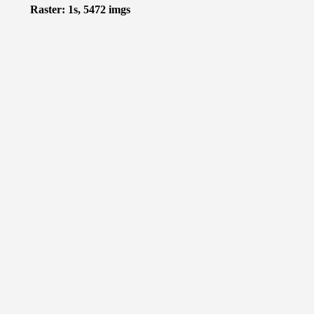
Raster: 1s, 5472 imgs