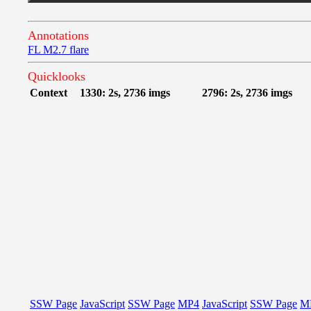
Annotations
FL M2.7 flare
Quicklooks
Context
1330: 2s, 2736 imgs
2796: 2s, 2736 imgs
SSW Page
JavaScript
SSW Page
MP4
JavaScript
SSW Page
M