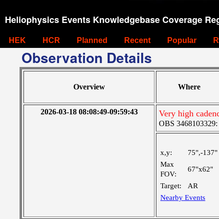
Heliophysics Events Knowledgebase Coverage Reg
HEK
HCR
Planned
Recent
Popular
R
Observation Details
Overview
Where
2026-03-18 08:08:49-09:59:43
Very high cadenc
OBS 3468103329: M
x,y:
75",-137"
Max
67"x62"
FOV:
Target:
AR
Nearby Events