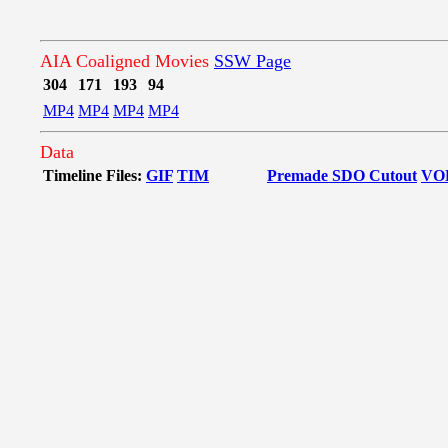
AIA Coaligned Movies
SSW Page
304
171
193
94
MP4
MP4
MP4
MP4
Data
Timeline Files:
GIF
TIM
Premade SDO Cutout
VO