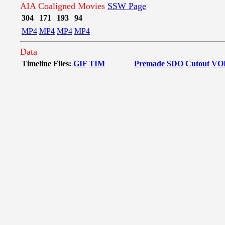
AIA Coaligned Movies
SSW Page
304
171
193
94
MP4
MP4
MP4
MP4
Data
Timeline Files:
GIF
TIM
Premade SDO Cutout
VO