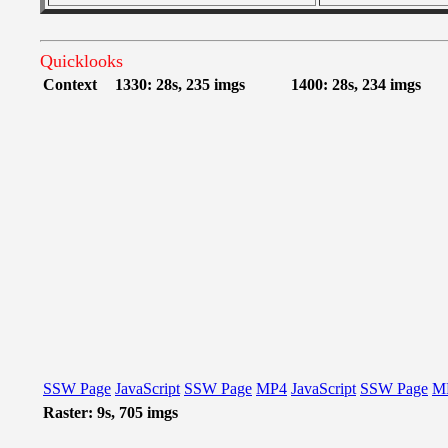
Quicklooks
Context
1330: 28s, 235 imgs
1400: 28s, 234 imgs
SSW Page
JavaScript
SSW Page
MP4
JavaScript
SSW Page
M
Raster: 9s, 705 imgs