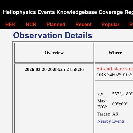
Heliophysics Events Knowledgebase Coverage Reg
HEK
HCR
Planned
Recent
Popular
R
Observation Details
Overview
Where
Sit-and-stare st
2026-03-20 20:08:25-21:58:36
OBS 3460259102: M
x,y:
557",-180"
Max
60"x60"
FOV:
Target:
AR
Nearby Events