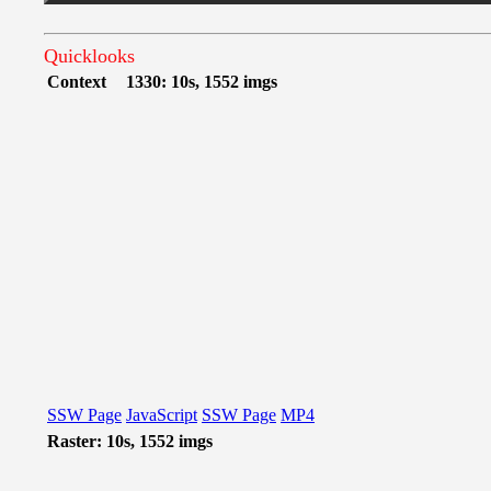
Quicklooks
Context
1330: 10s, 1552 imgs
SSW Page
JavaScript
SSW Page
MP4
Raster: 10s, 1552 imgs