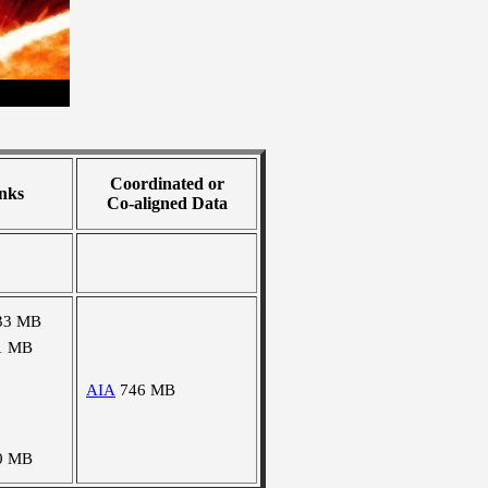
Coordinated or
nks
Co-aligned Data
33 MB
1 MB
AIA
746 MB
0 MB