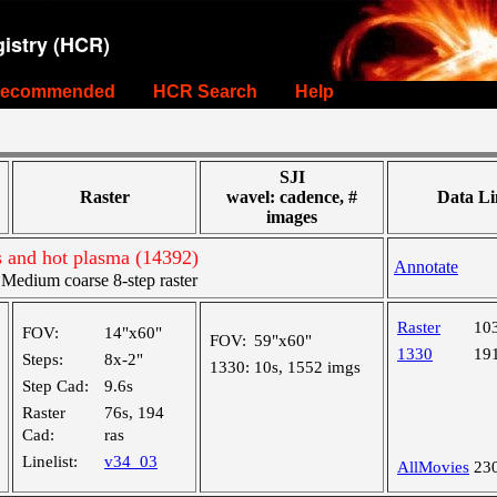
istry (HCR)
ecommended
HCR Search
Help
SJI
Raster
wavel: cadence, #
Data Li
images
s and hot plasma (14392)
Annotate
edium coarse 8-step raster
Raster
10
FOV:
14"x60"
FOV:
59"x60"
1330
19
Steps:
8x-2"
1330:
10s, 1552 imgs
Step Cad:
9.6s
Raster
76s, 194
Cad:
ras
Linelist:
v34_03
AllMovies
23