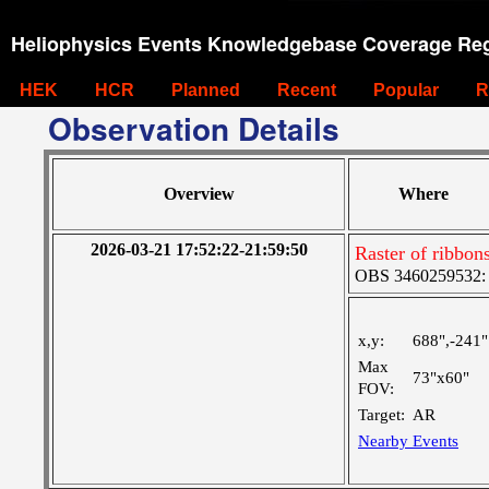
Heliophysics Events Knowledgebase Coverage Reg
HEK
HCR
Planned
Recent
Popular
R
Observation Details
Overview
Where
2026-03-21 17:52:22-21:59:50
Raster of ribbon
OBS 3460259532: M
x,y:
688",-241"
Max
73"x60"
FOV:
Target:
AR
Nearby Events