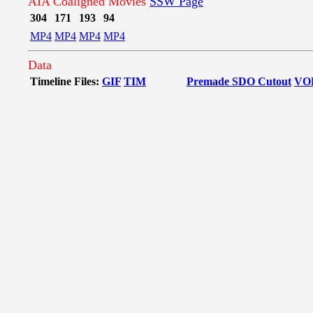
AIA Coaligned Movies
SSW Page
304
171
193
94
MP4
MP4
MP4
MP4
Data
Timeline Files:
GIF
TIM
Premade SDO Cutout
VO