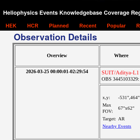
Heliophysics Events Knowledgebase Coverage Reg
HEK
HCR
Planned
Recent
Popular
R
Observation Details
Overview
Where
2026-03-25 00:00:01-02:29:54
SUIT/Aditya-L1
OBS 3445103329: M
x,y:
-531",464"
Max
67"x62"
FOV:
Target:
AR
Nearby Events