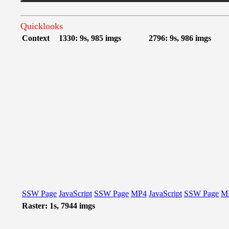
Quicklooks
Context
1330: 9s, 985 imgs
2796: 9s, 986 imgs
SSW Page
JavaScript
SSW Page
MP4
JavaScript
SSW Page
M
Raster: 1s, 7944 imgs