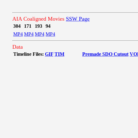
AIA Coaligned Movies
SSW Page
304
171
193
94
MP4
MP4
MP4
MP4
Data
Timeline Files:
GIF
TIM
Premade SDO Cutout
VO