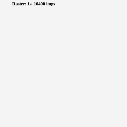
Raster: 1s, 10400 imgs