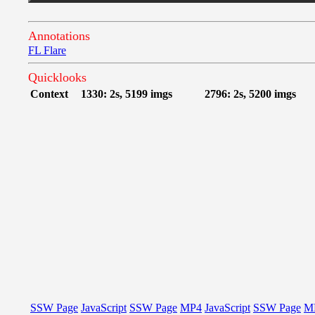
Annotations
FL Flare
Quicklooks
Context
1330: 2s, 5199 imgs
2796: 2s, 5200 imgs
SSW Page
JavaScript
SSW Page
MP4
JavaScript
SSW Page
M