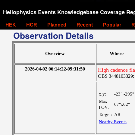
Heliophysics Events Knowledgebase Coverage Reg
HEK
HCR
Planned
Recent
Popular
R
Observation Details
Overview
Where
2026-04-02 06:14:22-09:31:50
High cadence fl
OBS 3448103329: M
x,y:
-23",-295"
Max
67"x62"
FOV:
Target:
AR
Nearby Events