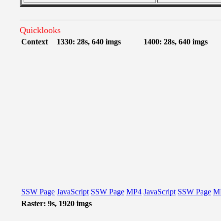
Quicklooks
Context
1330: 28s, 640 imgs
1400: 28s, 640 imgs
SSW Page
JavaScript
SSW Page
MP4
JavaScript
SSW Page
M
Raster: 9s, 1920 imgs