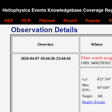
Heliophysics Events Knowledgebase Coverage Reg
HEK
HCR
Planned
Recent
Popular
R
Observation Details
Overview
Where
Flare watch pr
2026-04-07 18:44:36-23:44:44
OBS 3460259102: M
x,y:
822",64"
Max
60"x60"
FOV:
Target:
AR
Nearby Events