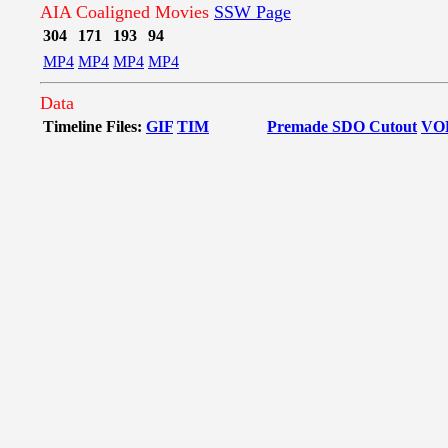
AIA Coaligned Movies
SSW Page
304
171
193
94
MP4
MP4
MP4
MP4
Data
Timeline Files:
GIF
TIM
Premade SDO Cutout
VO