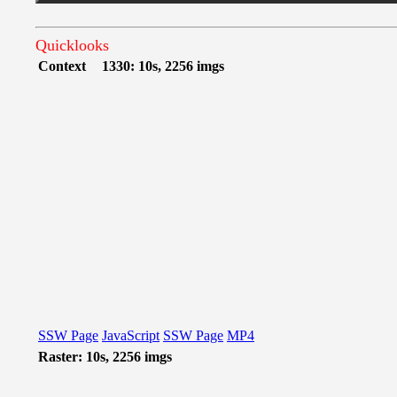
Quicklooks
Context
1330: 10s, 2256 imgs
SSW Page
JavaScript
SSW Page
MP4
Raster: 10s, 2256 imgs