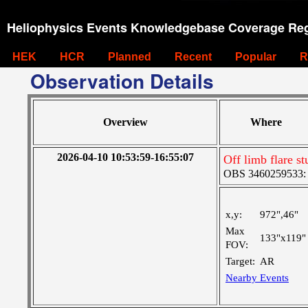
Heliophysics Events Knowledgebase Coverage Reg
HEK
HCR
Planned
Recent
Popular
R
Observation Details
Overview
Where
2026-04-10 10:53:59-16:55:07
Off limb flare 
OBS 3460259533: La
x,y:
972",46"
Max
133"x119"
FOV:
Target:
AR
Nearby Events