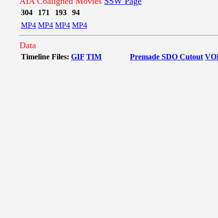
AIA Coaligned Movies
SSW Page
304
171
193
94
MP4
MP4
MP4
MP4
Data
Timeline Files:
GIF
TIM
Premade SDO Cutout
VO