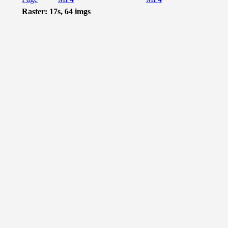
Raster: 17s, 64 imgs