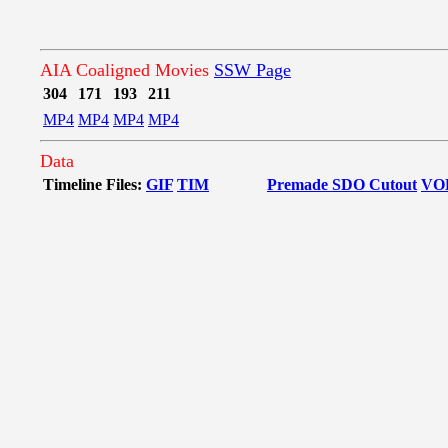
AIA Coaligned Movies
SSW Page
304
171
193
211
MP4
MP4
MP4
MP4
Data
Timeline Files:
GIF
TIM
Premade SDO Cutout
VO