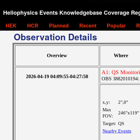
Heliophysics Events Knowledgebase Coverage Reg
HEK
HCR
Planned
Recent
Popular
R
Observation Details
Overview
Where
A1: QS Monitor
2026-04-19 04:09:55-04:27:58
OBS 3882010194: La
x,y:
2",0"
Max
246"x119"
FOV:
Target:
QS
Nearby Events