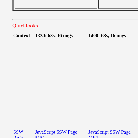
Quicklooks
Context
1330: 68s, 16 imgs
1400: 68s, 16 imgs
SSW
JavaScript
SSW Page
JavaScript
SSW Page
Page
MP4
MP4