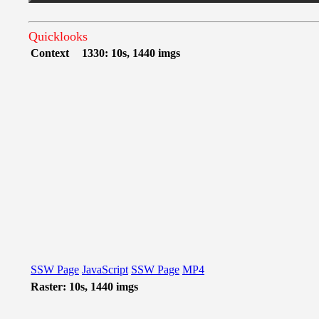
Quicklooks
Context
1330: 10s, 1440 imgs
SSW Page
JavaScript
SSW Page
MP4
Raster: 10s, 1440 imgs