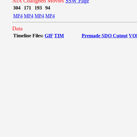
AIA Coaligned Movies
SSW Page
304
171
193
94
MP4
MP4
MP4
MP4
Data
Timeline Files:
GIF
TIM
Premade SDO Cutout
VO