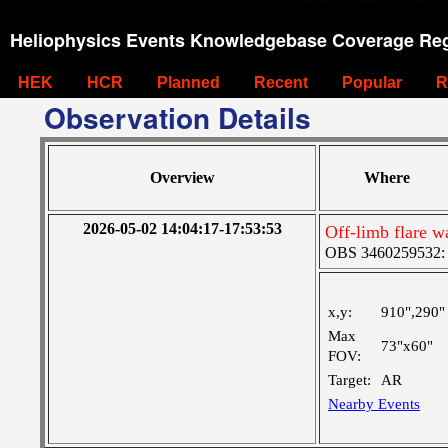
Heliophysics Events Knowledgebase Coverage Reg
HEK
HCR
Planned
Recent
Popular
R
Observation Details
Overview
Where
2026-05-02 14:04:17-17:53:53
Off-limb flare w
OBS 3460259532: M
x,y:
910",290"
Max
73"x60"
FOV:
Target:
AR
Nearby Events