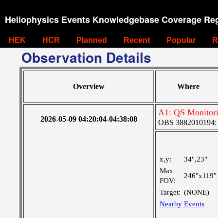
Heliophysics Events Knowledgebase Coverage Reg
HEK
HCR
Planned
Recent
Popular
R
Observation Details
Overview
Where
A1: QS Monitor
2026-05-09 04:20:04-04:38:08
OBS 3882010194: La
x,y:
34",23"
Max
246"x119"
FOV:
Target:
(NONE)
Nearby Events