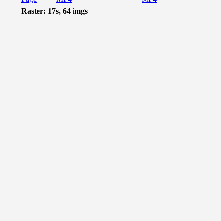
Raster: 17s, 64 imgs