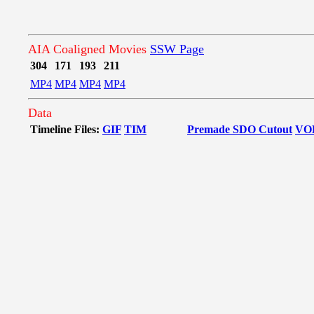
AIA Coaligned Movies
SSW Page
304
171
193
211
MP4
MP4
MP4
MP4
Data
Timeline Files:
GIF
TIM
Premade SDO Cutout
VO