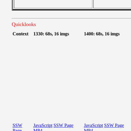
Quicklooks
Context
1330: 68s, 16 imgs
1400: 68s, 16 imgs
SSW
JavaScript
SSW Page
JavaScript
SSW Page
Page
MP4
MP4