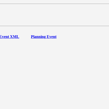
Event XML
Planning Event