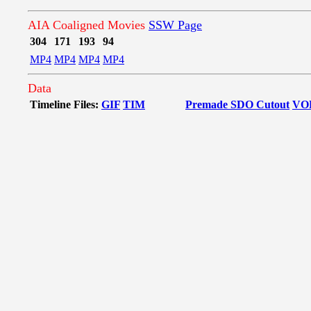
AIA Coaligned Movies
SSW Page
304
171
193
94
MP4
MP4
MP4
MP4
Data
Timeline Files:
GIF
TIM
Premade SDO Cutout
VO