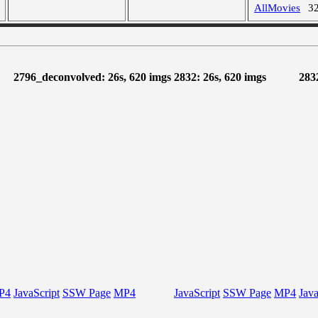
AllMovies
3
2796_deconvolved: 26s, 620 imgs
2832: 26s, 620 imgs
283
P4
JavaScript
SSW Page
MP4
JavaScript
SSW Page
MP4
Java