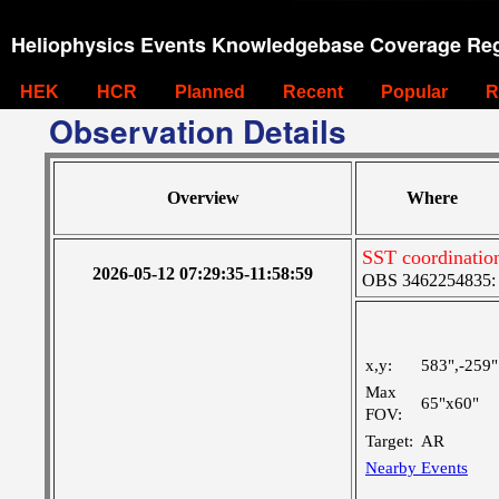
Heliophysics Events Knowledgebase Coverage Reg
HEK
HCR
Planned
Recent
Popular
R
Observation Details
Overview
Where
SST coordinatio
2026-05-12 07:29:35-11:58:59
OBS 3462254835: M
x,y:
583",-259"
Max
65"x60"
FOV:
Target:
AR
Nearby Events