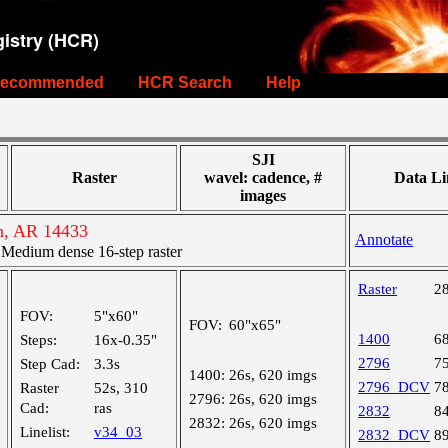
istry (HCR)
ecommended
HCR Search
Help
SJI
Raster
wavel: cadence, #
Data Li
images
n, AR 14433
Annotate
edium dense 16-step raster
Raster
2
FOV:
5"x60"
FOV:
60"x65"
1400
6
Steps:
16x-0.35"
2796
7
Step Cad:
3.3s
1400:
26s, 620 imgs
2796_DCV
7
Raster
52s, 310
2796:
26s, 620 imgs
Cad:
ras
2832
8
2832:
26s, 620 imgs
Linelist:
v34_03
2832_DCV
8