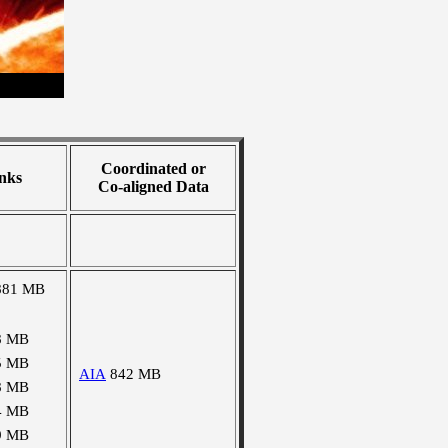
Coordinated or
nks
Co-aligned Data
881 MB
8 MB
5 MB
AIA
842 MB
8 MB
4 MB
9 MB