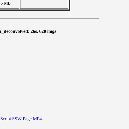
25 MB
2_deconvolved: 26s, 620 imgs
Script
SSW Page
MP4