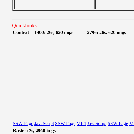
Quicklooks
Context
1400: 26s, 620 imgs
2796: 26s, 620 imgs
SSW Page
JavaScript
SSW Page
MP4
JavaScript
SSW Page
M
Raster: 3s, 4960 imgs