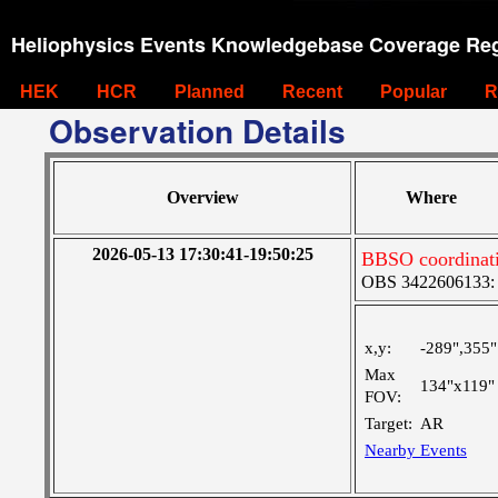
Heliophysics Events Knowledgebase Coverage Reg
HEK
HCR
Planned
Recent
Popular
R
Observation Details
Overview
Where
2026-05-13 17:30:41-19:50:25
BBSO coordinat
OBS 3422606133: La
x,y:
-289",355"
Max
134"x119"
FOV:
Target:
AR
Nearby Events