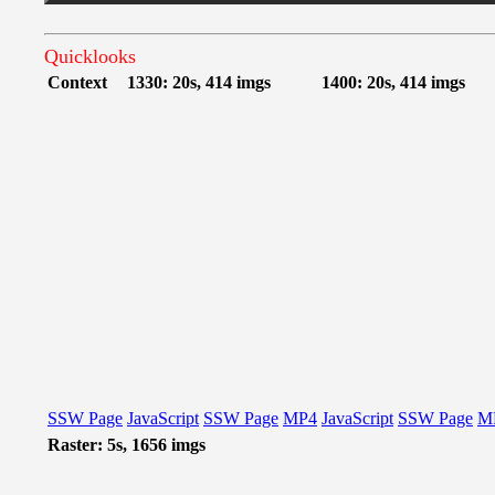
Quicklooks
Context
1330: 20s, 414 imgs
1400: 20s, 414 imgs
SSW Page
JavaScript
SSW Page
MP4
JavaScript
SSW Page
M
Raster: 5s, 1656 imgs