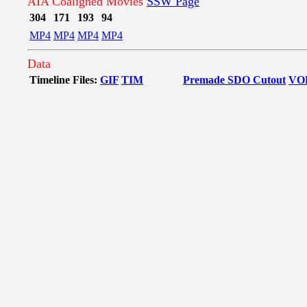
AIA Coaligned Movies
SSW Page
304
171
193
94
MP4
MP4
MP4
MP4
Data
Timeline Files:
GIF
TIM
Premade SDO Cutout
VO