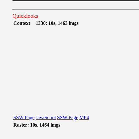
Quicklooks
Context
1330: 10s, 1463 imgs
SSW Page
JavaScript
SSW Page
MP4
Raster: 10s, 1464 imgs