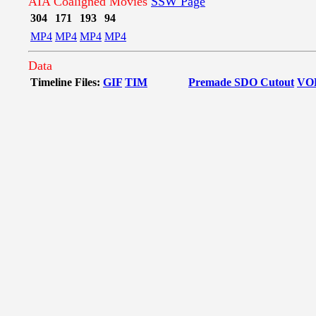
AIA Coaligned Movies
SSW Page
304
171
193
94
MP4
MP4
MP4
MP4
Data
Timeline Files:
GIF
TIM
Premade SDO Cutout
VO