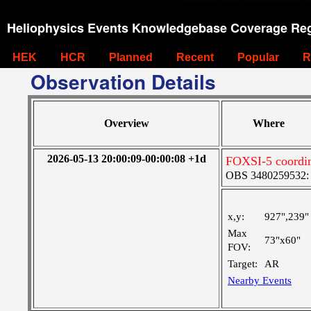
Heliophysics Events Knowledgebase Coverage Reg
HEK
HCR
Planned
Recent
Popular
R
Observation Details
Overview
Where
2026-05-13 20:00:09-00:00:08 +1d
FOXSI-5 coordi
OBS 3480259532: M
x,y:
927",239"
Max
73"x60"
FOV:
Target:
AR
Nearby Events