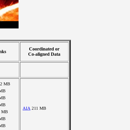
Coordinated or
nks
Co-aligned Data
02 MB
 MB
 MB
 MB
AIA
211 MB
0 MB
 MB
 MB