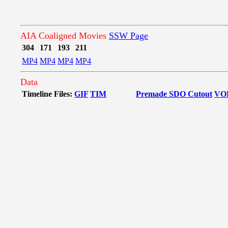
AIA Coaligned Movies
SSW Page
304
171
193
211
MP4
MP4
MP4
MP4
Data
Timeline Files:
GIF
TIM
Premade SDO Cutout
VO