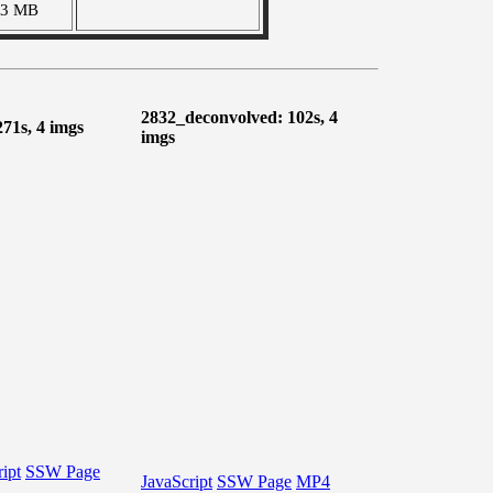
03 MB
2832_deconvolved: 102s, 4
271s, 4 imgs
imgs
ipt
SSW Page
JavaScript
SSW Page
MP4