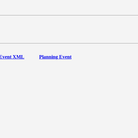
Event XML
Planning Event