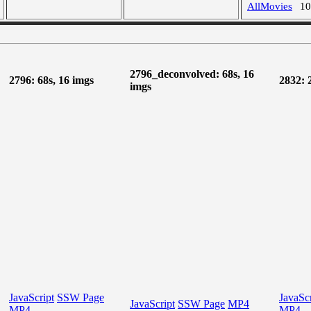
AllMovies
1
2796_deconvolved: 68s, 16
2796: 68s, 16 imgs
2832: 
imgs
JavaScript
SSW Page
JavaScr
JavaScript
SSW Page
MP4
MP4
MP4