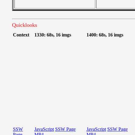
Quicklooks
Context
1330: 68s, 16 imgs
1400: 68s, 16 imgs
SSW
JavaScript
SSW Page
JavaScript
SSW Page
Page
MP4
MP4