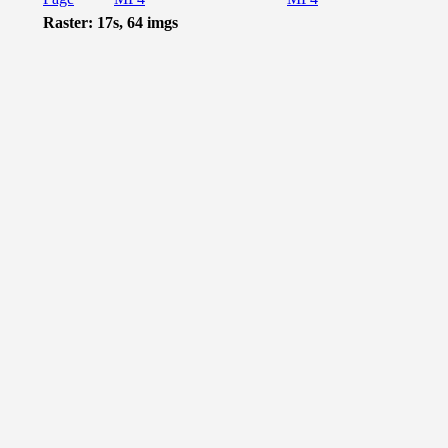
Raster: 17s, 64 imgs