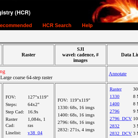
istry (HCR)
ecommended
HCR Search
Help
SJI
Raster
wavel: cadence, #
Data Li
images
ing
Annotate
rge coarse 64-step raster
Raster
3
1330
8
FOV:
127"x119"
FOV:
119"x119"
1400
8
Steps:
64x2"
1330:
68s, 16 imgs
2796
9
Step Cad:
16.9s
1400:
68s, 16 imgs
2796_DCV
1
Raster
1,084s, 1
2796:
68s, 16 imgs
Cad:
ras
2832
3
2832:
271s, 4 imgs
Linelist:
v38_04
2832_DCV
3