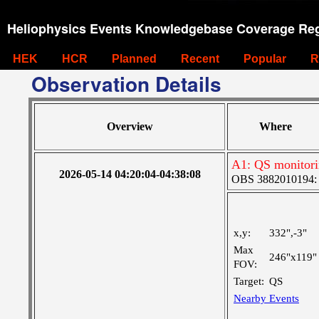
Heliophysics Events Knowledgebase Coverage Reg
HEK
HCR
Planned
Recent
Popular
R
Observation Details
Overview
Where
A1: QS monitor
2026-05-14 04:20:04-04:38:08
OBS 3882010194: La
x,y:
332",-3"
Max
246"x119"
FOV:
Target:
QS
Nearby Events