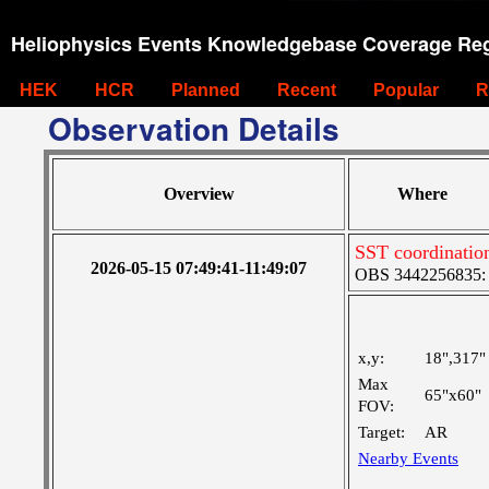
Heliophysics Events Knowledgebase Coverage Reg
HEK
HCR
Planned
Recent
Popular
R
Observation Details
Overview
Where
SST coordinatio
2026-05-15 07:49:41-11:49:07
OBS 3442256835: M
x,y:
18",317"
Max
65"x60"
FOV:
Target:
AR
Nearby Events