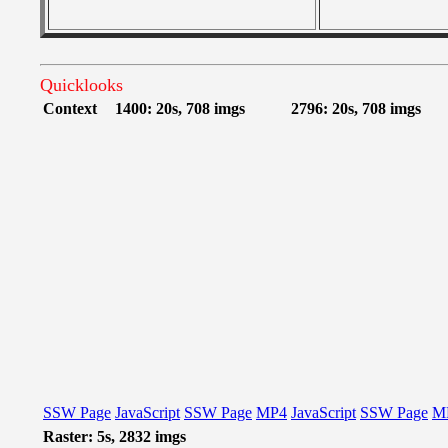
Quicklooks
Context
1400: 20s, 708 imgs
2796: 20s, 708 imgs
SSW Page
JavaScript
SSW Page
MP4
JavaScript
SSW Page
M
Raster: 5s, 2832 imgs