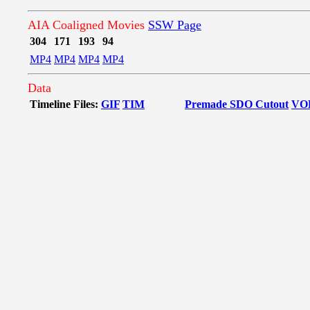
AIA Coaligned Movies
SSW Page
304
171
193
94
MP4
MP4
MP4
MP4
Data
Timeline Files:
GIF
TIM
Premade SDO Cutout
VO